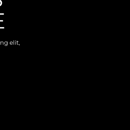
E
g elit,