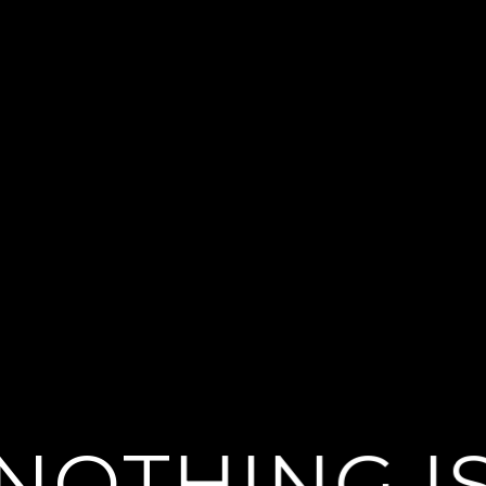
NOTHING I