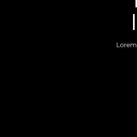
Lorem 