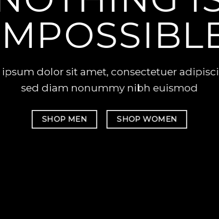
IMPOSSIBL
ipsum dolor sit amet, consectetuer adipiscin
sed diam nonummy nibh euismod
SHOP MEN
SHOP WOMEN